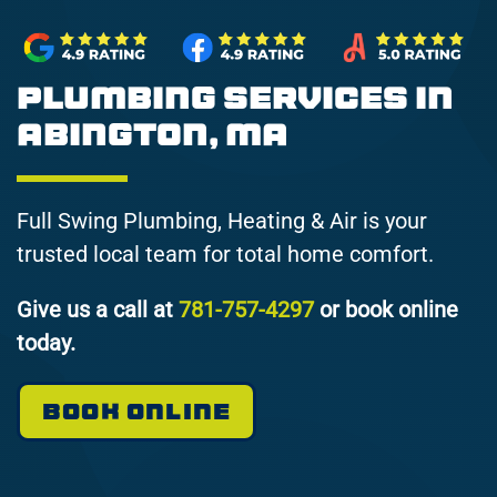
Plumbing Services in
Abington, MA
Full Swing Plumbing, Heating & Air is your
trusted local team for total home comfort.
Give us a call at
781-757-4297
or book online
today.
BOOK ONLINE