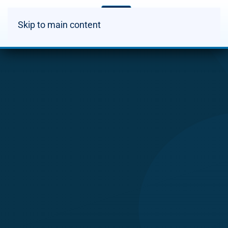
Skip to main content