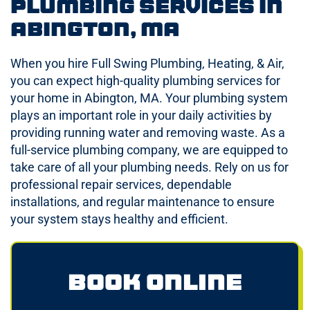
Plumbing Services in
Abington, MA
When you hire Full Swing Plumbing, Heating, & Air,
you can expect high-quality plumbing services for
your home in Abington, MA. Your plumbing system
plays an important role in your daily activities by
providing running water and removing waste. As a
full-service plumbing company, we are equipped to
take care of all your plumbing needs. Rely on us for
professional repair services, dependable
installations, and regular maintenance to ensure
your system stays healthy and efficient.
Book Online