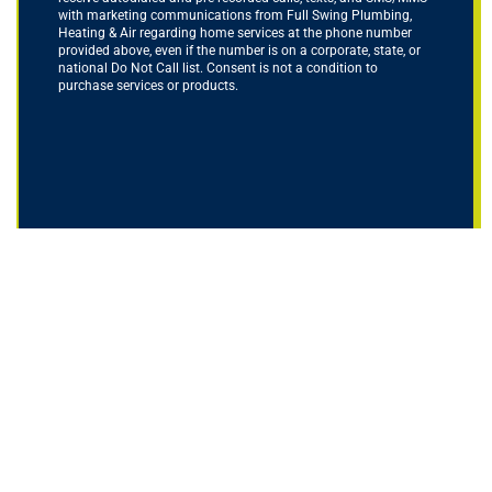
with marketing communications from Full Swing Plumbing,
Heating & Air regarding home services at the phone number
provided above, even if the number is on a corporate, state, or
national Do Not Call list. Consent is not a condition to
purchase services or products.