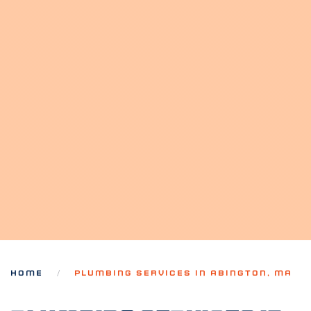
HOME
PLUMBING SERVICES IN ABINGTON, MA