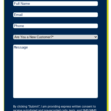
Full
Name
Email
(Required)
Phone
(Required)
Are
You
a
Message
New
Customer?
*
(Required)
By clicking “Submit”, I am providing express written consent to
receive autodialed and pre-recorded calls, texts, and SMS/MMS