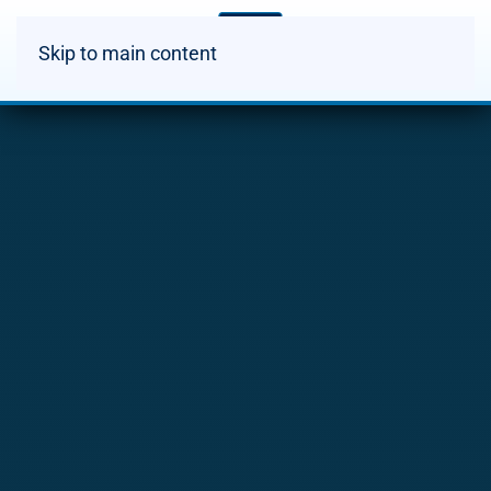
Skip to main content