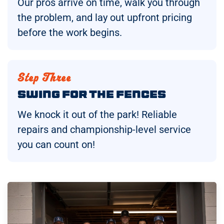
Our pros arrive on time, walk you through
the problem, and lay out upfront pricing
before the work begins.
Step Three
Swing for the Fences
We knock it out of the park! Reliable
repairs and championship-level service
you can count on!