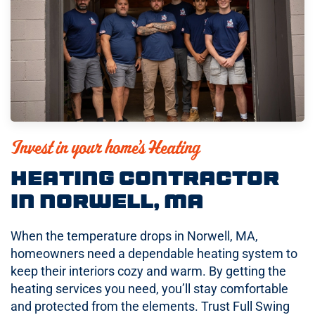
Invest in your home’s Heating
Heating Contractor
in Norwell, MA
When the temperature drops in Norwell, MA,
homeowners need a dependable heating system to
keep their interiors cozy and warm. By getting the
heating services you need, you’ll stay comfortable
and protected from the elements. Trust Full Swing