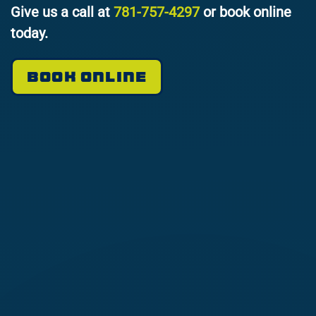
Give us a call at
781-757-4297
or book online
today.
BOOK ONLINE