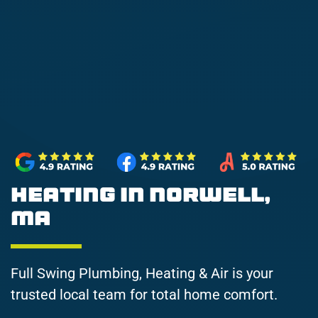
Heating in Norwell,
MA
Full Swing Plumbing, Heating & Air is your
trusted local team for total home comfort.