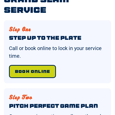
Service
Step One
Step Up to the Plate
Call or book online to lock in your service
time.
BOOK ONLINE
Step Two
Pitch Perfect Game Plan