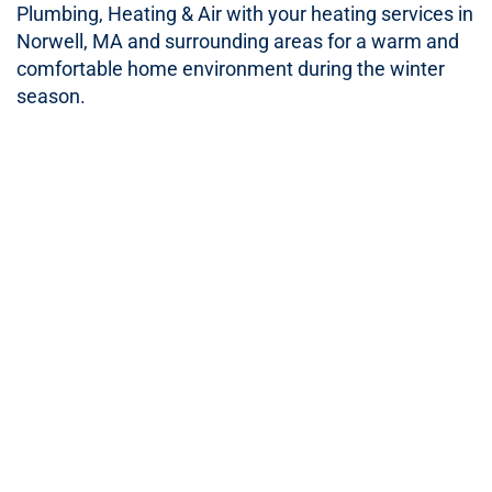
Plumbing, Heating & Air with your heating services in
Norwell, MA and surrounding areas for a warm and
comfortable home environment during the winter
season.