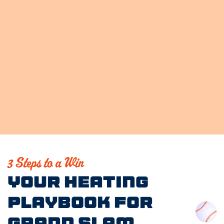
3 Steps to a Win
Your Heating
Playbook for
Grand Slam