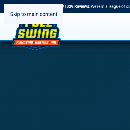
4.9 | 839 Reviews
: We're in a league of 
Skip to main content