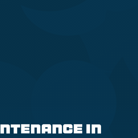
ntenance in