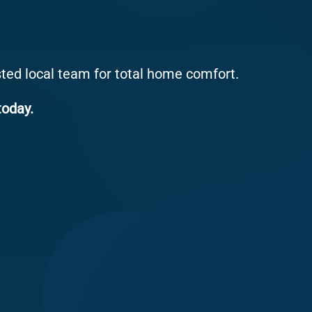
sted local team for total home comfort.
today.