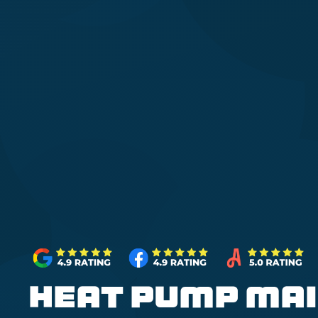
Heat Pump Mai