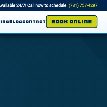
vailable 24/7! Call now to schedule!
(781) 757-4297
BOOK ONLINE
ING
BLOG
CONTACT