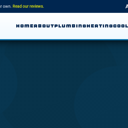
A
our own.
Read our reviews.
HOME
ABOUT
PLUMBING
HEATING
COOL