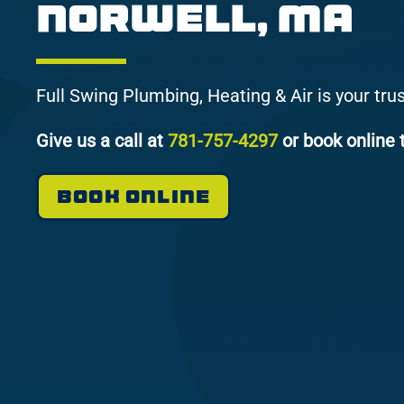
Norwell, MA
Full Swing Plumbing, Heating & Air is your tru
Give us a call at
781-757-4297
or book online 
BOOK ONLINE