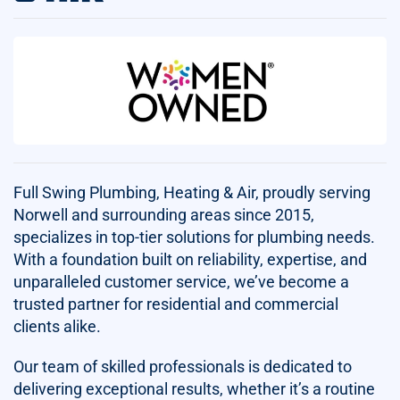
Full Swing Plumbing, Heating & Air, proudly serving
Norwell and surrounding areas since 2015,
specializes in top-tier solutions for plumbing needs.
With a foundation built on reliability, expertise, and
unparalleled customer service, we’ve become a
trusted partner for residential and commercial
clients alike.
Our team of skilled professionals is dedicated to
delivering exceptional results, whether it’s a routine