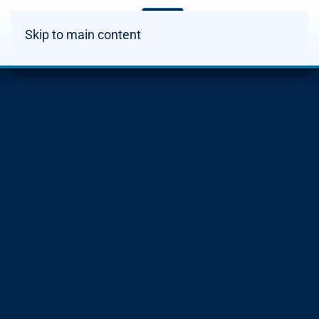
Skip to main content