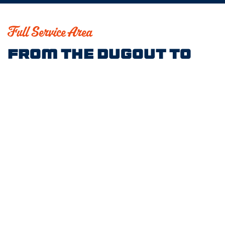
Full Service Area
From the Dugout to
the Outfield, We’ve
Got You Covered
Norwell
Hingham
Marshfield
Plymouth
Wellesley
Needham