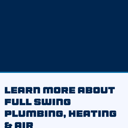
Learn More About
Full Swing
Plumbing, Heating
& Air