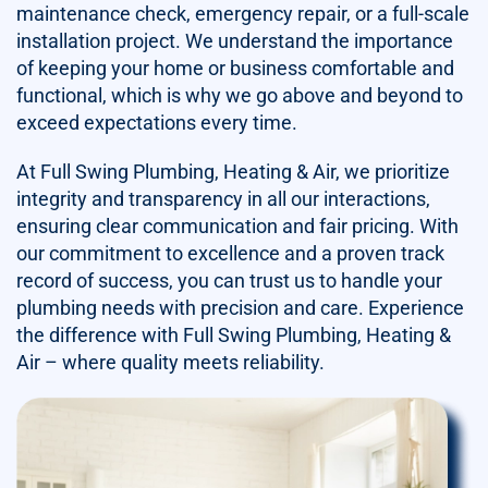
maintenance check, emergency repair, or a full-scale
installation project. We understand the importance
of keeping your home or business comfortable and
functional, which is why we go above and beyond to
exceed expectations every time.
At Full Swing Plumbing, Heating & Air, we prioritize
integrity and transparency in all our interactions,
ensuring clear communication and fair pricing. With
our commitment to excellence and a proven track
record of success, you can trust us to handle your
plumbing needs with precision and care. Experience
the difference with Full Swing Plumbing, Heating &
Air – where quality meets reliability.