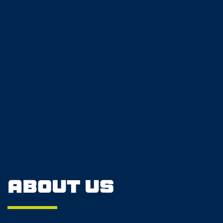
About Us