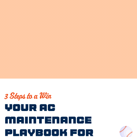
3 Steps to a Win
Your AC
Maintenance
Playbook for