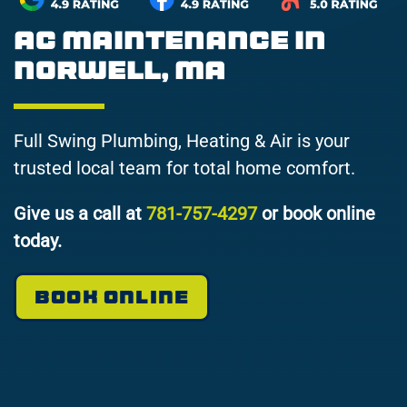
AC Maintenance in
Norwell, MA
Full Swing Plumbing, Heating & Air is your
trusted local team for total home comfort.
Give us a call at
781-757-4297
or book online
today.
BOOK ONLINE