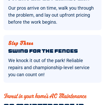
Our pros arrive on time, walk you through
the problem, and lay out upfront pricing
before the work begins.
Step Three
Swing for the Fences
We knock it out of the park! Reliable
repairs and championship-level service
you can count on!
Invest in your home’s AC Maintenance