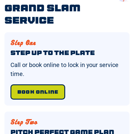
Grand Slam
Service
Step One
Step Up to the Plate
Call or book online to lock in your service
time.
BOOK ONLINE
Step Two
Pitch Perfect Game Plan