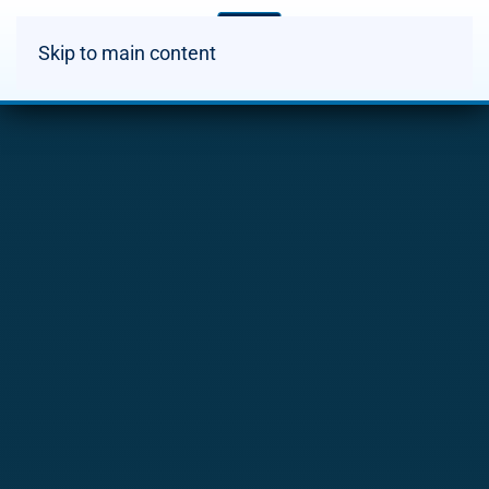
Skip to main content