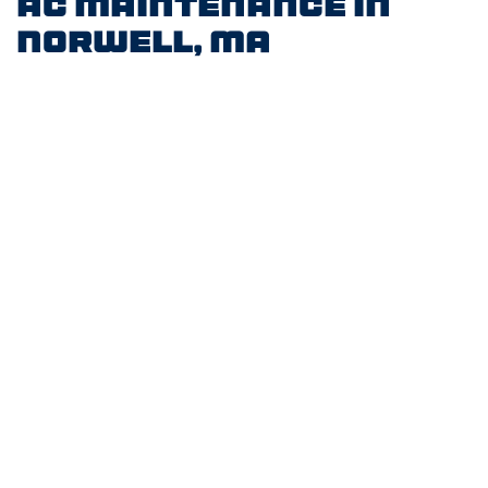
AC Maintenance in
Norwell, MA