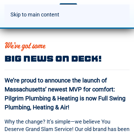
Skip to main content
We’ve got some
Big News On Deck!
We’re proud to announce the launch of
Massachusetts’ newest MVP for comfort:
Pilgrim Plumbing & Heating is now Full Swing
Plumbing, Heating & Air!
Why the change? It’s simple—we believe You
Deserve Grand Slam Service! Our old brand has been