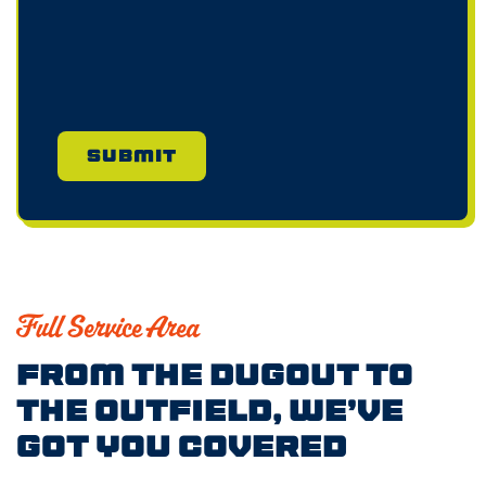
Full Service Area
From the Dugout to
the Outfield, We’ve
Got You Covered