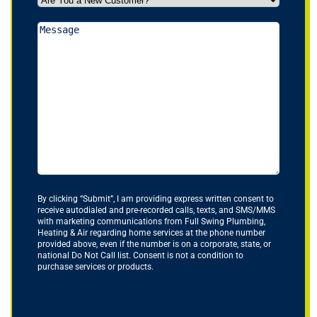
You
a
Message
New
Customer?
*
(Required)
By clicking “Submit”, I am providing express written consent to
receive autodialed and pre-recorded calls, texts, and SMS/MMS
with marketing communications from Full Swing Plumbing,
Heating & Air regarding home services at the phone number
provided above, even if the number is on a corporate, state, or
national Do Not Call list. Consent is not a condition to
purchase services or products.