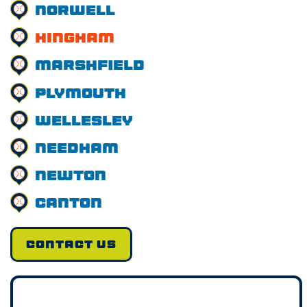
Norwell
Hingham
Marshfield
Plymouth
Wellesley
Needham
Newton
Canton
CONTACT US