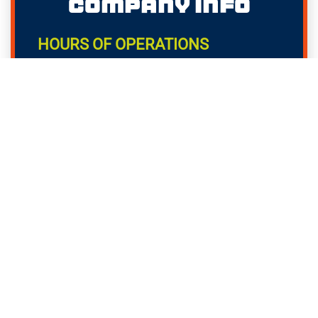
Company Info
HOURS OF OPERATIONS
Monday - Sunday: Available 24/7!
OFFICE ADDRESS
77 Accord Park Dr, B6
Norwell, MA 02061
OFFICE PHONE NUMBER
781-757-4297
Helpful Links