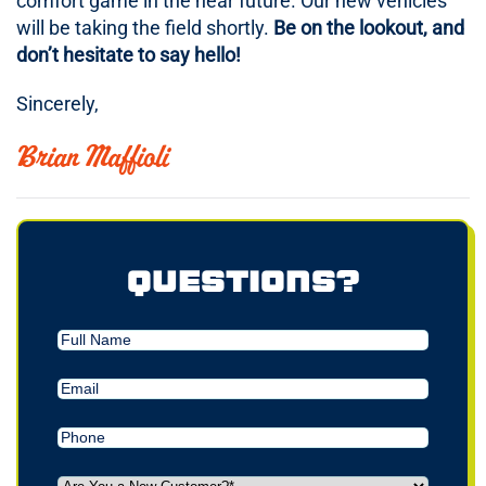
comfort game in the near future. Our new vehicles
will be taking the field shortly.
Be on the lookout, and
don’t hesitate to say hello!
Sincerely,
Brian Maffioli
Questions?
Full
Name
Email
(Required)
Phone
(Required)
Are