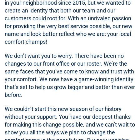
in your neighborhood since 2015, but we wanted to
create an identity that both our team and our
customers could root for. With an unrivaled passion
for providing the very best service possible, our new
name and look better reflect who we are: your local
comfort champs!
We don’t want you to worry. There have been no
changes to our front office or our roster. We’re the
same faces that you’ve come to know and trust with
your comfort. We now have a game-winning identity
that’s set to help us grow bigger and better than ever
before.
We couldn’t start this new season of our history
without your support. You have our deepest thanks
for making this change possible, and we can’t wait to
show you all the ways we plan to change the