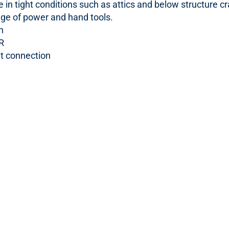
e in tight conditions such as attics and below structure c
nge of power and hand tools.
n
R
et connection