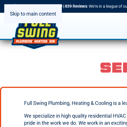
4.9 | 839 Reviews
: We're in a league of 
Skip to main content
SE
Full Swing Plumbing, Heating & Cooling is a l
We specialize in high quality residential HVA
pride in the work we do. We work in an excit