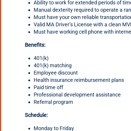
Ability to work for extended periods of tim
Manual dexterity required to operate a ra
Must have your own reliable transportatio
Valid MA Driver’s License with a clean MV
Must have working cell phone with intern
Benefits:
401(k)
401(k) matching
Employee discount
Health insurance reimbursement plans
Paid time off
Professional development assistance
Referral program
Schedule:
Monday to Friday