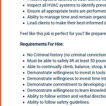
Inspect all HVAC systems to identify prev
Ensure all appropriate tests are perfor
Ability to manage time and remain organi
Lead clients to make their best-informed 
Feel like this job is perfect for you? Be prepared
Requirements For Hire:
No Criminal history (no criminal convicti
Must be able to safely lift at least 50 poun
Able to continually climb, balance, stoop, 
Demonstrate willingness to invest in tools
Demonstrate willingness to invest time int
Demonstrate commitment to developing cu
Demonstrate willingness to learn knowledge
Ability to follow written and verbal directi
Ability to follow safety guidelines.