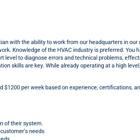
n with the ability to work from our headquarters in our s
work. Knowledge of the HVAC industry is preferred. You hav
t level to diagnose errors and technical problems, effec
ion skills are key. While already operating at a high lev
d $1200 per week based on experience, certifications, an
n of their system.
r customer’s needs
eeds.