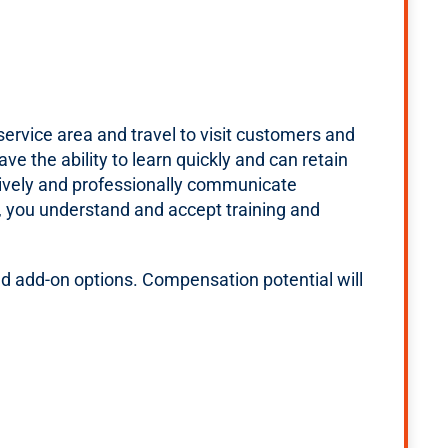
ervice area and travel to visit customers and
e the ability to learn quickly and can retain
tively and professionally communicate
el, you understand and accept training and
d add-on options. Compensation potential will