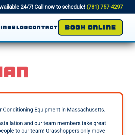
vailable 24/7! Call now to schedule!
(781) 757-4297
BOOK ONLINE
ING
BLOG
CONTACT
IAN
 Air Conditioning Equipment in Massachusetts.
 installation and our team members take great
 people to our team! Grasshoppers only move