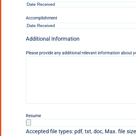
Accomplishment
Additional Information
Please provide any additional relevant information about y
Resume
Accepted file types: pdf, txt, doc, Max. file siz