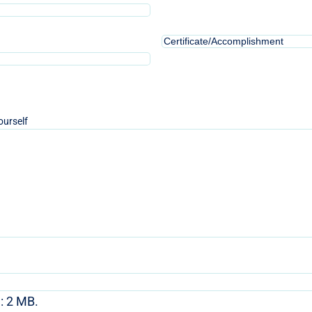
2
Certificate/Accomplishment
3
ourself
e: 2 MB.