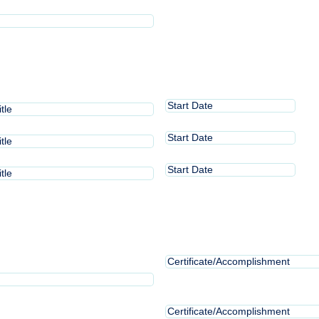
slash
(Required)
DD
slash
YYYY
Start
MM
Date
slash
1
Start
MM
DD
Date
slash
2
slash
Start
MM
DD
Date
YYYY
slash
3
slash
DD
YYYY
slash
YYYY
Certificate/Accomplishment
Certificate/Accomplishment