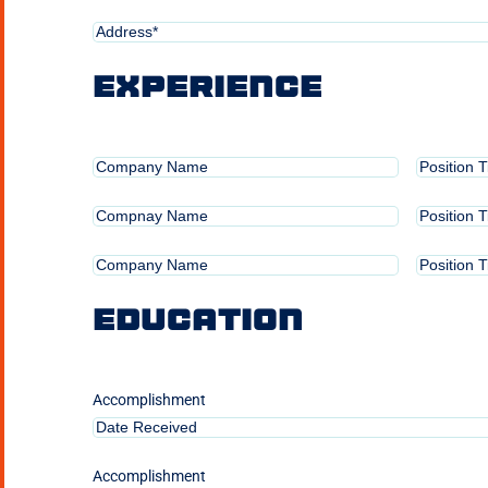
Address*
(Required)
Experience
Position
Position
Held
Title
Position
Position
Held
Title
2
Position
Position
Held
Title
3
Education
Accomplishment
Accomplishment