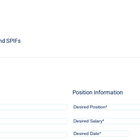
and SPIFs
Position Information
Desired
Position*
(Required)
Desired
Salary*
(Required)
Desired
MM
Date*