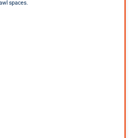
rawl spaces.