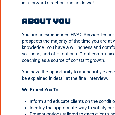
in a forward direction and so do we!
About You
You are an experienced HVAC Service Technicia
prospects the majority of the time you are at 
knowledge. You have a willingness and comfor
solutions, and offer options. Great communicat
coaching as a source of constant growth.
You have the opportunity to abundantly excee
be explained in detail at the final interview.
We Expect You To:
Inform and educate clients on the conditio
Identify the appropriate way to satisfy ou
Present options tailored to each client’s n