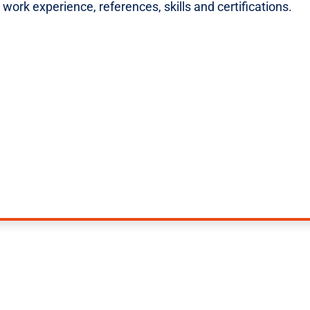
ork experience, references, skills and certifications.