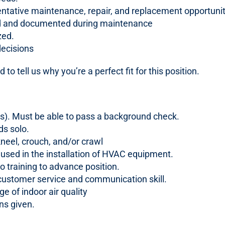
entative maintenance, repair, and replacement opportunit
med and documented during maintenance
zed.
decisions
 to tell us why you’re a perfect fit for this position.
ons). Must be able to pass a background check.
ds solo.
kneel, crouch, and/or crawl
 used in the installation of HVAC equipment.
o training to advance position.
stomer service and communication skill.
 of indoor air quality
ons given.