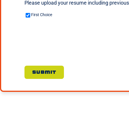
Please upload your resume including previous w
Custom
First Choice
Checkbox