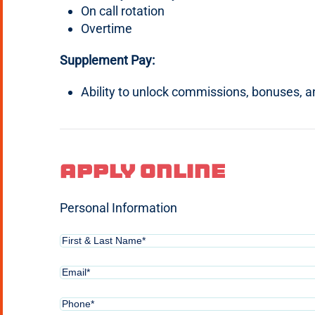
On call rotation
Overtime
Supplement Pay:
Ability to unlock commissions, bonuses, 
Apply Online
Personal Information
First
&
Last
Email
(Required)
Name*
(Required)
Phone
(Required)