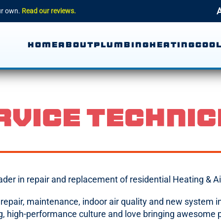
A
our own.
Read our reviews.
HOME
ABOUT
PLUMBING
HEATING
COOL
RVICE TECHNIC
eader in repair and replacement of residential Heating &
C repair, maintenance, indoor air quality and new system
ing, high-performance culture and love bringing awesome