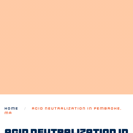
HOME
ACID NEUTRALIZATION IN PEMBROKE,
MA
Acid Neutralization in