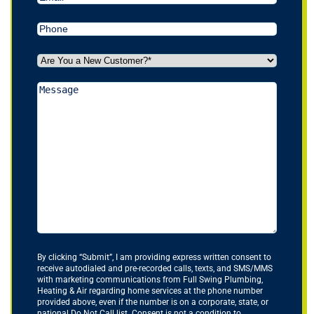
Phone
(Required)
Are
You
a
Message
New
Customer?
*
(Required)
By clicking “Submit”, I am providing express written consent to
receive autodialed and pre-recorded calls, texts, and SMS/MMS
with marketing communications from Full Swing Plumbing,
Heating & Air regarding home services at the phone number
provided above, even if the number is on a corporate, state, or
national Do Not Call list. Consent is not a condition to