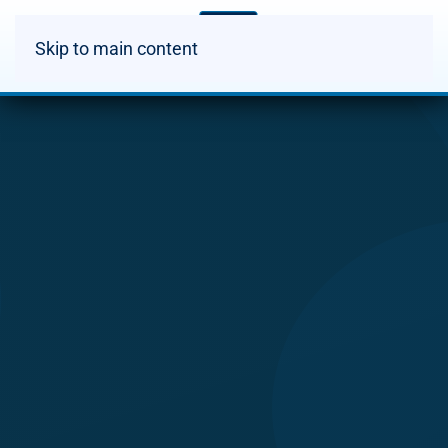
Skip to main content