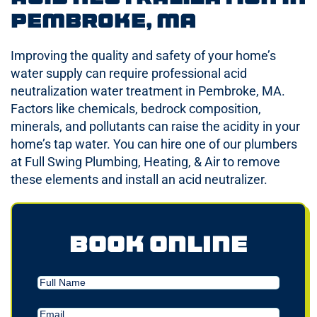
Pembroke, MA
Improving the quality and safety of your home’s
water supply can require professional acid
neutralization water treatment in Pembroke, MA.
Factors like chemicals, bedrock composition,
minerals, and pollutants can raise the acidity in your
home’s tap water. You can hire one of our plumbers
at Full Swing Plumbing, Heating, & Air to remove
these elements and install an acid neutralizer.
Book Online
Full
Name
Email
(Required)