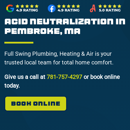
Acid Neutralization in
Pembroke, MA
Full Swing Plumbing, Heating & Air is your
trusted local team for total home comfort.
Give us a call at
781-757-4297
or book online
today.
BOOK ONLINE