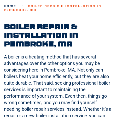
HOME
BOILER REPAIR & INSTALLATION IN
PEMBROKE, MA
Boiler Repair &
Installation in
Pembroke, MA
A boiler is a heating method that has several
advantages over the other options you may be
considering here in Pembroke, MA. Not only can
boilers heat your home efficiently, but they are also
quite durable. That said, seeking professional boiler
services is important to maintaining the
performance of your system. Even then, things go
wrong sometimes, and you may find yourself
needing boiler repair services instead. Whether it’s a
repair or a new boiler installation service, you can