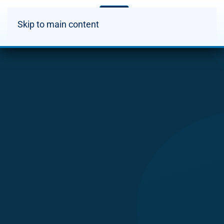
Skip to main content