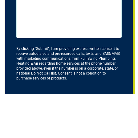
By clicking “Submit”, I am providing express written consent to
receive autodialed and pre-recorded calls, texts, and SMS/MMS
with marketing communications from Full Swing Plumbing,
Heating & Air regarding home services at the phone number
provided above, even if the number is on a corporate, state, or
national Do Not Call list. Consent is not a condition to
purchase services or products.