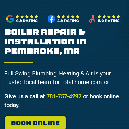
Boiler Repair &
Installation in
Pembroke, MA
Full Swing Plumbing, Heating & Air is your
trusted local team for total home comfort.
Give us a call at
781-757-4297
or book online
today.
BOOK ONLINE