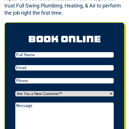
trust Full Swing Plumbing, Heating, & Air to perform
the job right the first time.
Book Online
Full
Name
Email
(Required)
Phone
(Required)
Are
You
a
Message
New
Customer?
*
(Required)