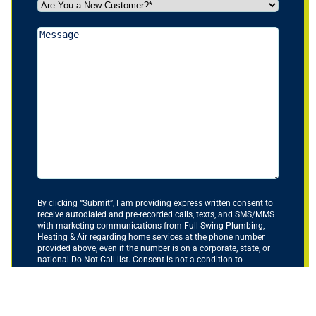
Are
You
a
Message
New
Customer?
*
(Required)
By clicking “Submit”, I am providing express written consent to
receive autodialed and pre-recorded calls, texts, and SMS/MMS
with marketing communications from Full Swing Plumbing,
Heating & Air regarding home services at the phone number
provided above, even if the number is on a corporate, state, or
national Do Not Call list. Consent is not a condition to
purchase services or products.