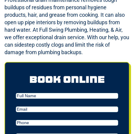
buildups of residues from personal hygiene
products, hair, and grease from cooking. It can also
open up pipe interiors by removing buildups from
hard water. At Full Swing Plumbing, Heating, & Air,
we offer exceptional drain service. With our help, you
can sidestep costly clogs and limit the risk of
damage from plumbing backups.
Book Online
Full
Name
Email
(Required)
Phone
(Required)