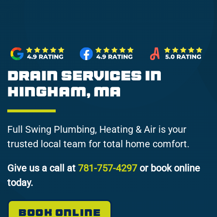
Drain Services in
Hingham, MA
Full Swing Plumbing, Heating & Air is your
trusted local team for total home comfort.
Give us a call at
781-757-4297
or book online
today.
BOOK ONLINE