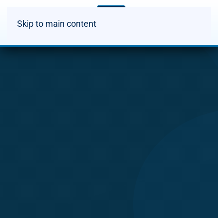
Skip to main content