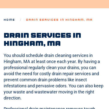
HOME
DRAIN SERVICES IN HINGHAM, MA
Drain Services in
Hingham, MA
You should schedule drain cleaning services in
Hingham, MA at least once each year. By having a
professional regularly clean your drains, you can
avoid the need for costly drain repair services and
prevent common drain problems like insect
infestations and pervasive odors. You can also keep
your waste and wastewater moving in the right
direction.
Professional drain maintenance removes tough