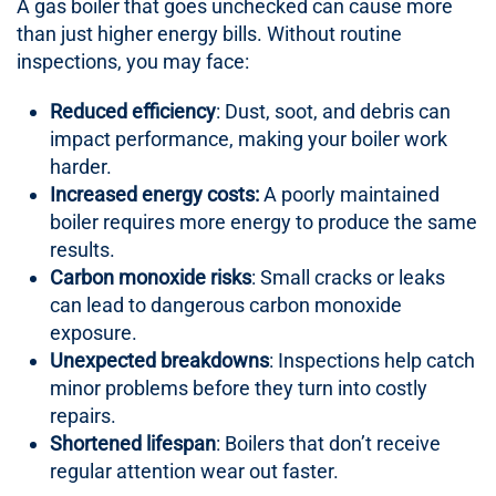
A gas boiler that goes unchecked can cause more
than just higher energy bills. Without routine
inspections, you may face:
Reduced efficiency
: Dust, soot, and debris can
impact performance, making your boiler work
harder.
Increased energy costs:
A poorly maintained
boiler requires more energy to produce the same
results.
Carbon monoxide risks
: Small cracks or leaks
can lead to dangerous carbon monoxide
exposure.
Unexpected breakdowns
: Inspections help catch
minor problems before they turn into costly
repairs.
Shortened lifespan
: Boilers that don’t receive
regular attention wear out faster.