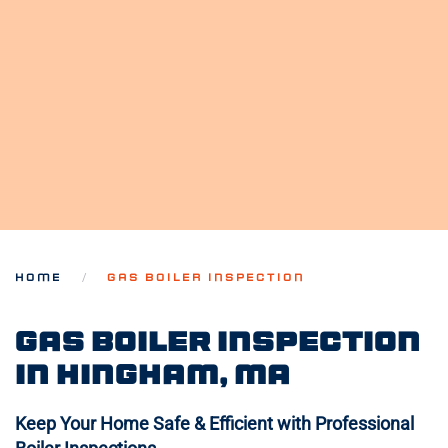
HOME
GAS BOILER INSPECTION
Gas Boiler Inspection
in Hingham, MA
Keep Your Home Safe & Efficient with Professional