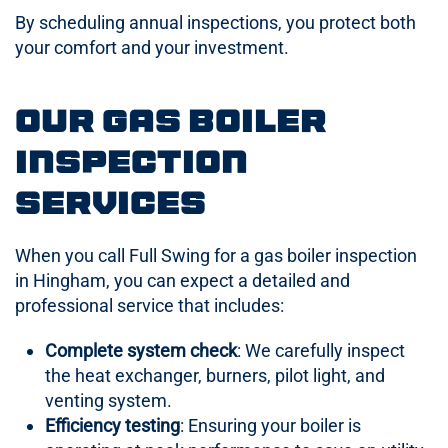
By scheduling annual inspections, you protect both
your comfort and your investment.
Our Gas Boiler
Inspection
Services
When you call Full Swing for a gas boiler inspection
in Hingham, you can expect a detailed and
professional service that includes:
Complete system check
: We carefully inspect
the heat exchanger, burners, pilot light, and
venting system.
Efficiency testing
: Ensuring your boiler is