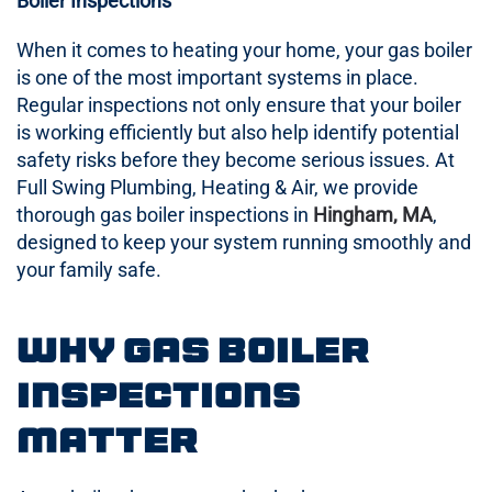
Boiler Inspections
When it comes to heating your home, your gas boiler
is one of the most important systems in place.
Regular inspections not only ensure that your boiler
is working efficiently but also help identify potential
safety risks before they become serious issues. At
Full Swing Plumbing, Heating & Air, we provide
thorough gas boiler inspections in
Hingham, MA
,
designed to keep your system running smoothly and
your family safe.
Why Gas Boiler
Inspections
Matter