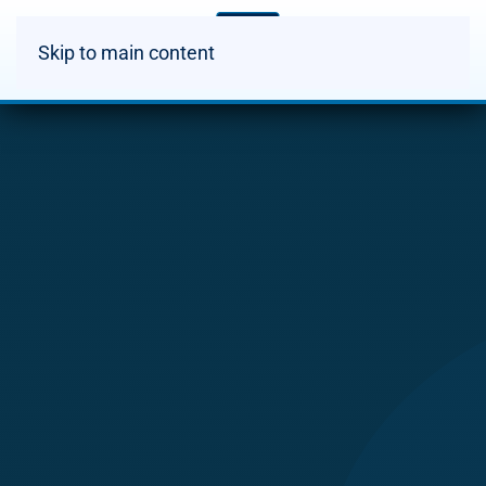
Skip to main content