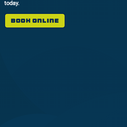
today.
BOOK ONLINE