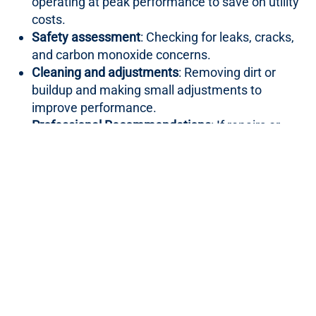
operating at peak performance to save on utility
costs.
Safety assessment
: Checking for leaks, cracks,
and carbon monoxide concerns.
Cleaning and adjustments
: Removing dirt or
buildup and making small adjustments to
improve performance.
Professional Recommendations
: If repairs or
replacements are needed, we’ll provide clear,
upfront guidance.
Benefits of
Regular Boiler
Inspections
Homeowners in Hingham, MA, choose Full Swing for