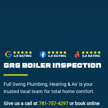
Gas Boiler Inspection
Full Swing Plumbing, Heating & Air is your
trusted local team for total home comfort.
Give us a call at
781-757-4297
or book online