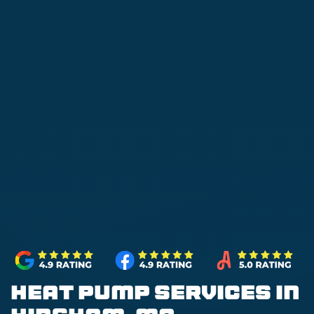
Heat Pump Services in