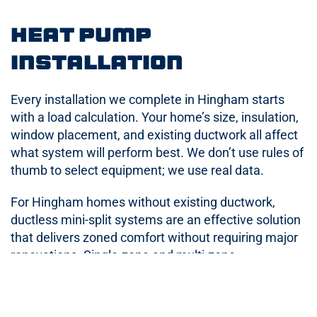
Heat Pump
Installation
Every installation we complete in Hingham starts
with a load calculation. Your home’s size, insulation,
window placement, and existing ductwork all affect
what system will perform best. We don’t use rules of
thumb to select equipment; we use real data.
For Hingham homes without existing ductwork,
ductless mini-split systems are an effective solution
that delivers zoned comfort without requiring major
renovations. Single-zone and multi-zone
configurations are both available depending on your
home’s layout and needs.