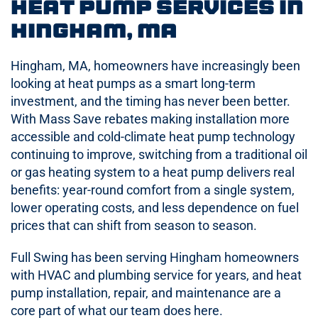
Heat Pump Services in
Hingham, MA
Hingham, MA, homeowners have increasingly been
looking at heat pumps as a smart long-term
investment, and the timing has never been better.
With Mass Save rebates making installation more
accessible and cold-climate heat pump technology
continuing to improve, switching from a traditional oil
or gas heating system to a heat pump delivers real
benefits: year-round comfort from a single system,
lower operating costs, and less dependence on fuel
prices that can shift from season to season.
Full Swing has been serving Hingham homeowners
with HVAC and plumbing service for years, and heat
pump installation, repair, and maintenance are a
core part of what our team does here.