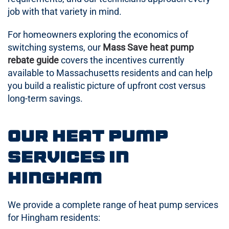
job with that variety in mind.
For homeowners exploring the economics of
switching systems, our
Mass Save heat pump
rebate guide
covers the incentives currently
available to Massachusetts residents and can help
you build a realistic picture of upfront cost versus
long-term savings.
Our Heat Pump
Services in
Hingham
We provide a complete range of heat pump services
for Hingham residents: