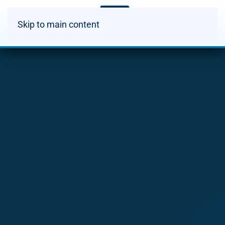
Skip to main content