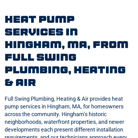
Heat Pump
Services in
Hingham, MA, from
Full Swing
Plumbing, Heating
& Air
Full Swing Plumbing, Heating & Air provides heat
pump services in Hingham, MA, for homeowners
across the community. Hingham’s historic
neighborhoods, waterfront properties, and newer
developments each present different installation
requirements, and our technicians approach every