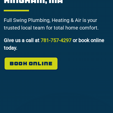
Hingham, MA
Full Swing Plumbing, Heating & Air is your
trusted local team for total home comfort.
Give us a call at
781-757-4297
or book online
today.
BOOK ONLINE