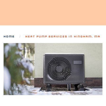
HOME
HEAT PUMP SERVICES IN HINGHAM, MA