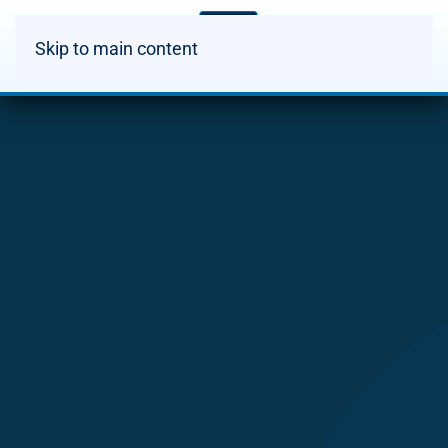
Skip to main content