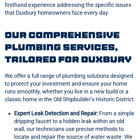
firsthand experience addressing the specific issues
that Duxbury homeowners face every day
Our Comprehensive
Plumbing Services,
Tailored for Duxbury
We offer a full range of plumbing solutions designed
to protect your investment and ensure your home
runs smoothly, whether you live in a new build or a
classic home in the Old Shipbuilder’s Historic District.
Expert Leak Detection and Repair:
From a simple
dripping faucet to a hidden leak within an old
wall, our technicians use precise methods to
locate and repair the source of water waste. We