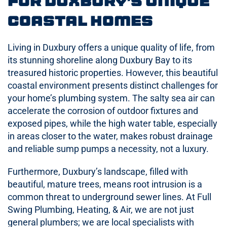
for Duxbury’s Unique
Coastal Homes
Living in Duxbury offers a unique quality of life, from
its stunning shoreline along Duxbury Bay to its
treasured historic properties. However, this beautiful
coastal environment presents distinct challenges for
your home’s plumbing system. The salty sea air can
accelerate the corrosion of outdoor fixtures and
exposed pipes, while the high water table, especially
in areas closer to the water, makes robust drainage
and reliable sump pumps a necessity, not a luxury.
Furthermore, Duxbury’s landscape, filled with
beautiful, mature trees, means root intrusion is a
common threat to underground sewer lines. At Full
Swing Plumbing, Heating, & Air, we are not just
general plumbers; we are local specialists with