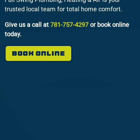
trusted local team for total home comfort.
Give us a call at
781-757-4297
or book online
today.
BOOK ONLINE