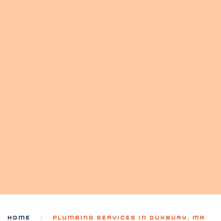
HOME
PLUMBING SERVICES IN DUXBURY, MA