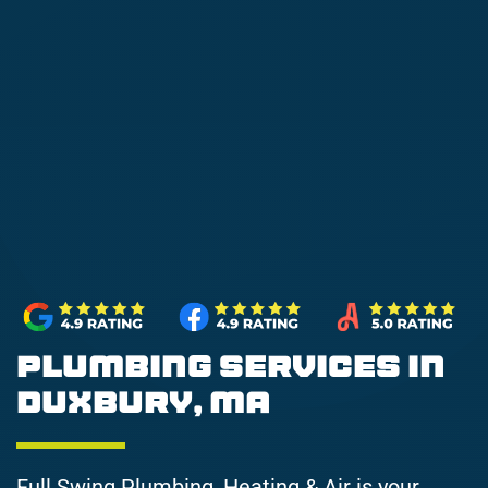
Plumbing Services in
Duxbury, MA
Full Swing Plumbing, Heating & Air is your