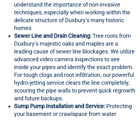
understand the importance of non-invasive
techniques, especially when working within the
delicate structure of Duxbury’s many historic
homes.
Sewer Line and Drain Cleaning:
Tree roots from
Duxbury’s majestic oaks and maples are a
leading cause of sewer line blockages. We utilize
advanced video camera inspections to see
inside your pipes and identify the exact problem.
For tough clogs and root infiltration, our powerful
hydro-jetting service clears the line completely,
scouring the pipe walls to prevent quick regrowth
and future backups.
Sump Pump Installation and Service:
Protecting
your basement or crawlspace from water
intrusion is critical in a coastal town. We install,
maintain, and repair sump pumps, including
battery backup systems that provide crucial