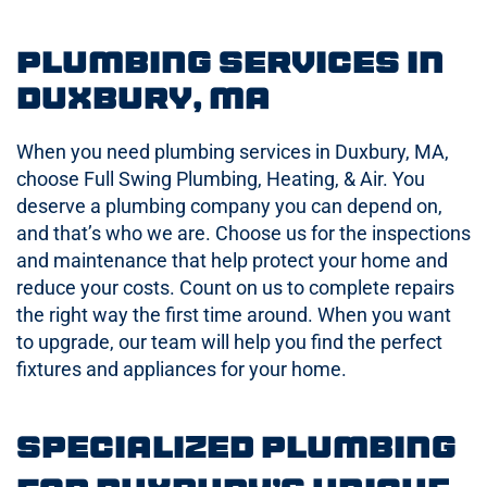
Plumbing Services in
Duxbury, MA
When you need plumbing services in Duxbury, MA,
choose Full Swing Plumbing, Heating, & Air. You
deserve a plumbing company you can depend on,
and that’s who we are. Choose us for the inspections
and maintenance that help protect your home and
reduce your costs. Count on us to complete repairs
the right way the first time around. When you want
to upgrade, our team will help you find the perfect
fixtures and appliances for your home.
Specialized Plumbing