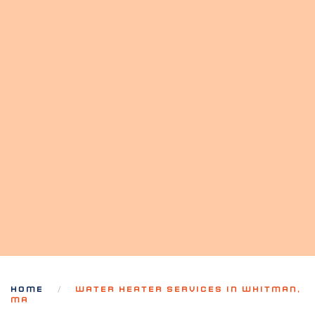
HOME
WATER HEATER SERVICES IN WHITMAN,
MA