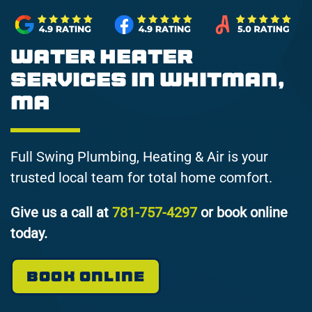
Water Heater
Services in Whitman,
MA
Full Swing Plumbing, Heating & Air is your
trusted local team for total home comfort.
Give us a call at
781-757-4297
or book online
today.
BOOK ONLINE