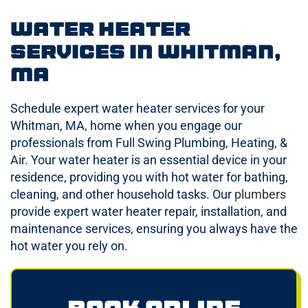
Water Heater
Services in Whitman,
MA
Schedule expert water heater services for your
Whitman, MA, home when you engage our
professionals from Full Swing Plumbing, Heating, &
Air. Your water heater is an essential device in your
residence, providing you with hot water for bathing,
cleaning, and other household tasks. Our
plumbers
provide expert water heater repair, installation, and
maintenance services, ensuring you always have the
hot water you rely on.