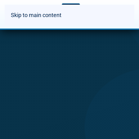
Skip to main content