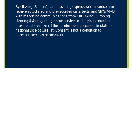
By clicking “Submit”, I am providing express written consent to
receive autodialed and pre-recorded calls, texts, and SMS/MMS
with marketing communications from Full Swing Plumbing,
Heating & Air regarding home services at the phone number
provided above, even if the number is on a corporate, state, or
national Do Not Call list. Consent is not a condition to
purchase services or products.