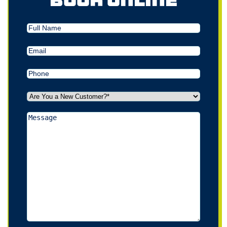
Book Online
Full
Name
Email
(Required)
Phone
(Required)
Are
You
a
Message
New
Customer?
*
(Required)