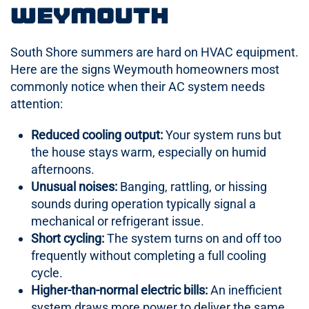
Weymouth
South Shore summers are hard on HVAC equipment.
Here are the signs Weymouth homeowners most
commonly notice when their AC system needs
attention:
Reduced cooling output:
Your system runs but
the house stays warm, especially on humid
afternoons.
Unusual noises:
Banging, rattling, or hissing
sounds during operation typically signal a
mechanical or refrigerant issue.
Short cycling:
The system turns on and off too
frequently without completing a full cooling
cycle.
Higher-than-normal electric bills:
An inefficient
system draws more power to deliver the same