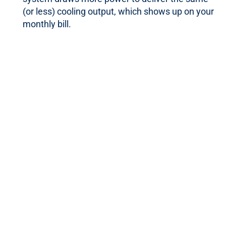
(or less) cooling output, which shows up on your
monthly bill.
Ice on the unit:
Frost or ice forming on the indoor
or outdoor components often points to restricted
airflow or a refrigerant problem.
Warm air from the vents:
If your AC is blowing air
that doesn’t feel cool, the issue could be with the
compressor, refrigerant, or airflow.
If you’re noticing any of these signs, it’s worth having
your system evaluated before the issue compounds.
Our Weymouth AC
Repair Services
We handle a full range of air conditioning repairs for