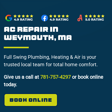
AC Repair in
Weymouth, MA
Full Swing Plumbing, Heating & Air is your
trusted local team for total home comfort.
Give us a call at
781-757-4297
or book online
today.
BOOK ONLINE