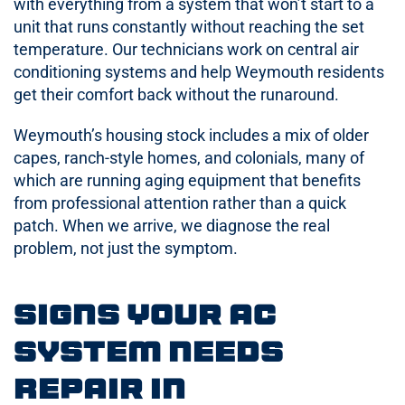
with everything from a system that won’t start to a
unit that runs constantly without reaching the set
temperature. Our technicians work on central air
conditioning systems and help Weymouth residents
get their comfort back without the runaround.
Weymouth’s housing stock includes a mix of older
capes, ranch-style homes, and colonials, many of
which are running aging equipment that benefits
from professional attention rather than a quick
patch. When we arrive, we diagnose the real
problem, not just the symptom.
Signs Your AC
System Needs
Repair in