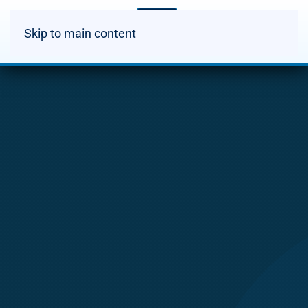
Skip to main content