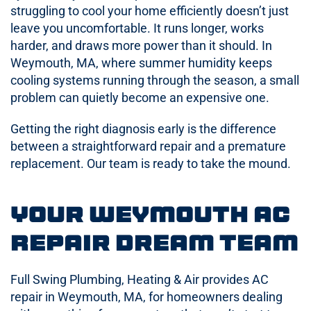
struggling to cool your home efficiently doesn’t just
leave you uncomfortable. It runs longer, works
harder, and draws more power than it should. In
Weymouth, MA, where summer humidity keeps
cooling systems running through the season, a small
problem can quietly become an expensive one.
Getting the right diagnosis early is the difference
between a straightforward repair and a premature
replacement. Our team is ready to take the mound.
Your Weymouth AC
Repair Dream Team
Full Swing Plumbing, Heating & Air provides AC
repair in Weymouth, MA, for homeowners dealing