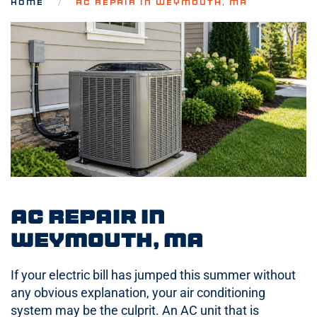
HOME
AC REPAIR IN WEYMOUTH, MA
AC Repair in
Weymouth, MA
If your electric bill has jumped this summer without
any obvious explanation, your air conditioning
system may be the culprit. An AC unit that is